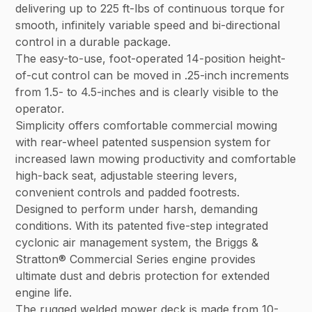
delivering up to 225 ft-lbs of continuous torque for
smooth, infinitely variable speed and bi-directional
control in a durable package.
The easy-to-use, foot-operated 14-position height-
of-cut control can be moved in .25-inch increments
from 1.5- to 4.5-inches and is clearly visible to the
operator.
Simplicity offers comfortable commercial mowing
with rear-wheel patented suspension system for
increased lawn mowing productivity and comfortable
high-back seat, adjustable steering levers,
convenient controls and padded footrests.
Designed to perform under harsh, demanding
conditions. With its patented five-step integrated
cyclonic air management system, the Briggs &
Stratton® Commercial Series engine provides
ultimate dust and debris protection for extended
engine life.
The rugged welded mower deck is made from 10-