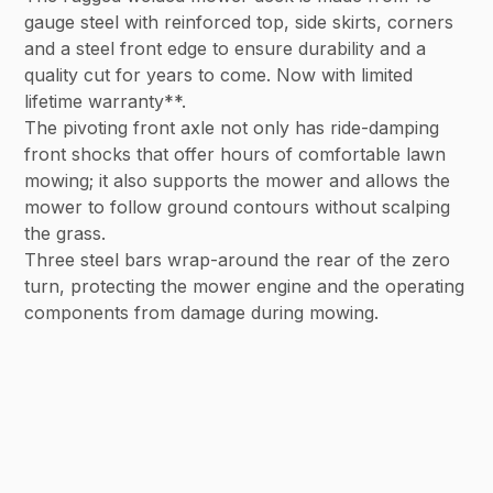
gauge steel with reinforced top, side skirts, corners
and a steel front edge to ensure durability and a
quality cut for years to come. Now with limited
lifetime warranty**.
The pivoting front axle not only has ride-damping
front shocks that offer hours of comfortable lawn
mowing; it also supports the mower and allows the
mower to follow ground contours without scalping
the grass.
Three steel bars wrap-around the rear of the zero
turn, protecting the mower engine and the operating
components from damage during mowing.