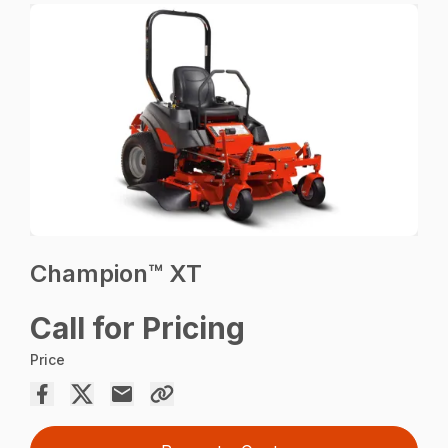
Champion™ XT
Call for Pricing
Price