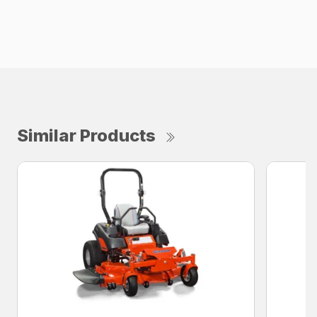
Similar Products