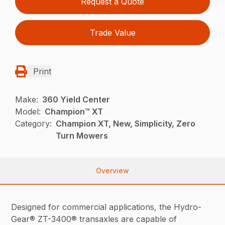
Request a Quote
Trade Value
Print
Make:
360 Yield Center
Model:
Champion™ XT
Category:
Champion XT, New, Simplicity, Zero
Turn Mowers
Overview
Designed for commercial applications, the Hydro-
Gear® ZT-3400® transaxles are capable of