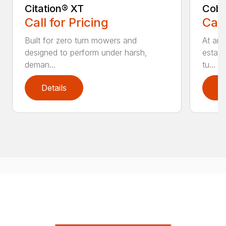
Citation® XT
Coba
Call for Pricing
Call
Built for zero turn mowers and
At an
designed to perform under harsh,
establ
deman...
tu...
Details
D