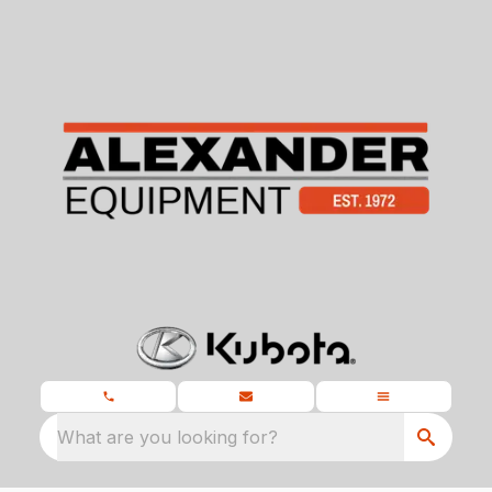
What are you looking for?