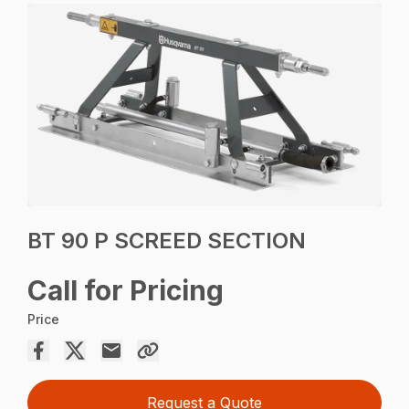
BT 90 P SCREED SECTION
Call for Pricing
Price
Request a Quote