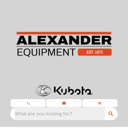
What are you looking for?