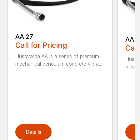
AA 27
AA 3
Call for Pricing
Call
Husqvarna AA is a series of premium
Husqva
mechanical pendulum concrete vibra...
mechan
Details
D