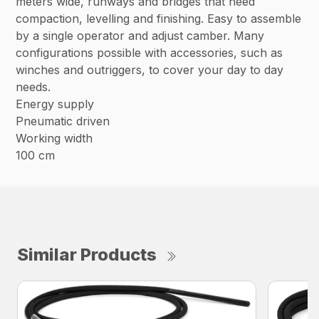
meters wide, runways and bridges that need
compaction, levelling and finishing. Easy to assemble
by a single operator and adjust camber. Many
configurations possible with accessories, such as
winches and outriggers, to cover your day to day
needs.
Energy supply
Pneumatic driven
Working width
100 cm
Similar Products