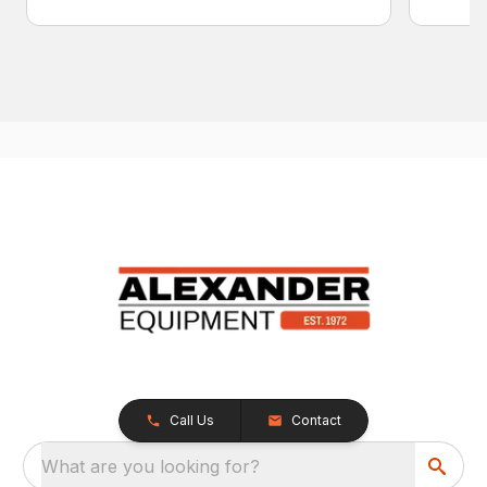
Call Us
Contact
What are you looking for?