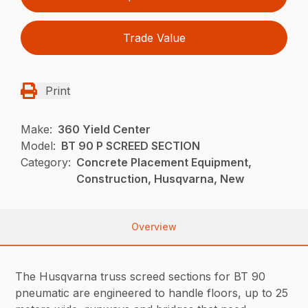
Trade Value
Print
Make:
360 Yield Center
Model:
BT 90 P SCREED SECTION
Category:
Concrete Placement Equipment,
Construction, Husqvarna, New
Overview
The Husqvarna truss screed sections for BT 90
pneumatic are engineered to handle floors, up to 25