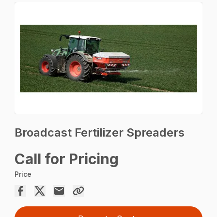
Broadcast Fertilizer Spreaders
Call for Pricing
Price