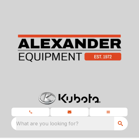
What are you looking for?