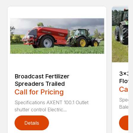
3×3 
Broadcast Fertilizer
Flow
Spreaders Trailed
Call
Call for Pricing
Speci
Specifications AXENT 100.1 Outlet
Bale l
shutter control Electric...
Details
D