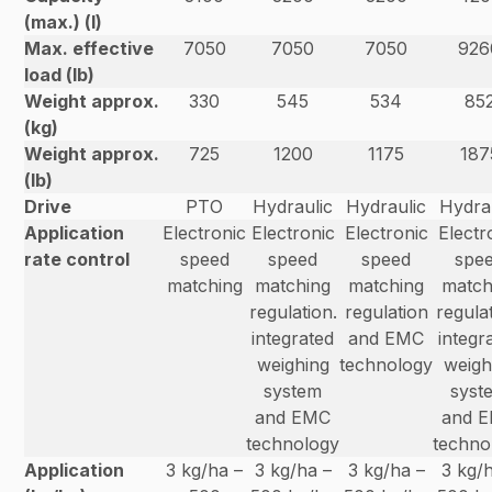
(max.) (l)
Max. effective
7050
7050
7050
926
load (lb)
Weight approx.
330
545
534
85
(kg)
Weight approx.
725
1200
1175
187
(lb)
Drive
PTO
Hydraulic
Hydraulic
Hydra
Application
Electronic
Electronic
Electronic
Electr
rate control
speed
speed
speed
spe
matching
matching
matching
match
regulation.
regulation
regulat
integrated
and EMC
integr
weighing
technology
weigh
system
syst
and EMC
and 
technology
techno
Application
3 kg/ha –
3 kg/ha –
3 kg/ha –
3 kg/