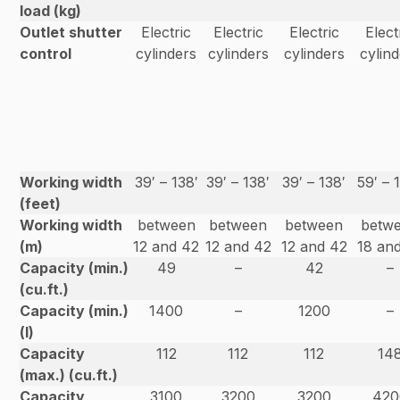
load (kg)
Outlet shutter
Electric
Electric
Electric
Elect
control
cylinders
cylinders
cylinders
cylin
Working width
39′ – 138′
39′ – 138′
39′ – 138′
59′ – 
(feet)
Working width
between
between
between
betw
(m)
12 and 42
12 and 42
12 and 42
18 an
Capacity (min.)
49
–
42
–
(cu.ft.)
Capacity (min.)
1400
–
1200
–
(l)
Capacity
112
112
112
14
(max.) (cu.ft.)
Capacity
3100
3200
3200
420