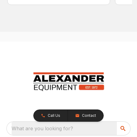
Call Us
Contact
What are you looking for?