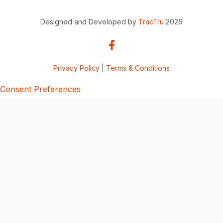
Designed and Developed by
TracTru
2026
Privacy Policy
|
Terms & Conditions
Consent Preferences