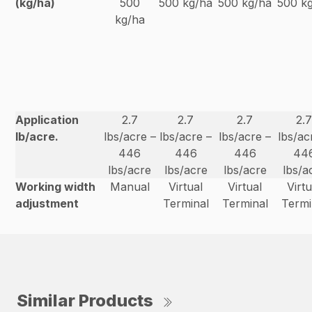
(kg/ha)
500
500 kg/ha
500 kg/ha
500 k
kg/ha
Application
2.7
2.7
2.7
2.
lb/acre.
lbs/acre –
lbs/acre –
lbs/acre –
lbs/ac
446
446
446
44
lbs/acre
lbs/acre
lbs/acre
lbs/a
Working width
Manual
Virtual
Virtual
Virtu
adjustment
Terminal
Terminal
Termi
Similar Products