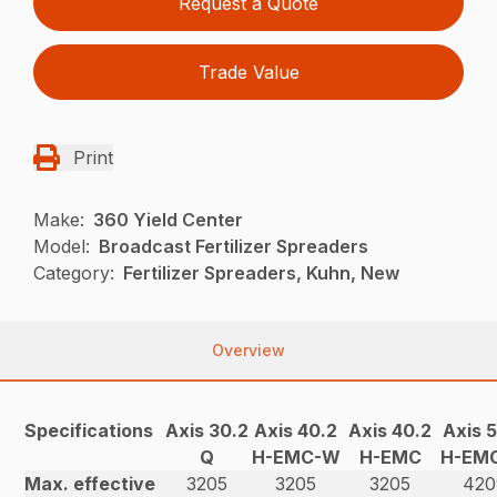
Request a Quote
Trade Value
Print
Make:
360 Yield Center
Model:
Broadcast Fertilizer Spreaders
Category:
Fertilizer Spreaders, Kuhn, New
Overview
Specifications
Axis 30.2
Axis 40.2
Axis 40.2
Axis 
Q
H-EMC-W
H-EMC
H-EM
Max. effective
3205
3205
3205
420