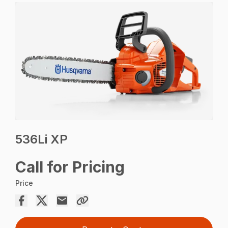
536Li XP
Call for Pricing
Price