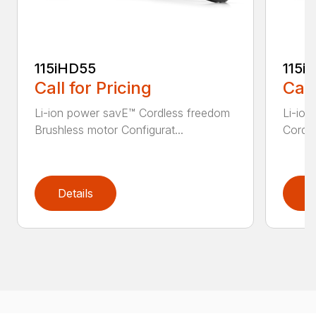
115iHD55
115iL
Call for Pricing
Call
Li-ion power savE™ Cordless freedom
Li-ion
Brushless motor Configurat...
Cordle
Details
D