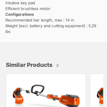
Intuitive key pad
Efficient brushless motor
Configurations
Recommended bar length, max : 14 in
Weight (excl. battery and cutting equipment) : 5.29
lbs
Similar Products