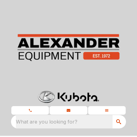
What are you looking for?