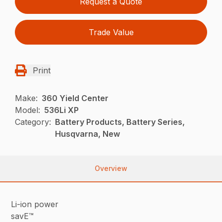
Request a Quote
Trade Value
Print
Make:
360 Yield Center
Model:
536Li XP
Category:
Battery Products, Battery Series,
Husqvarna, New
Overview
Li-ion power
savE™