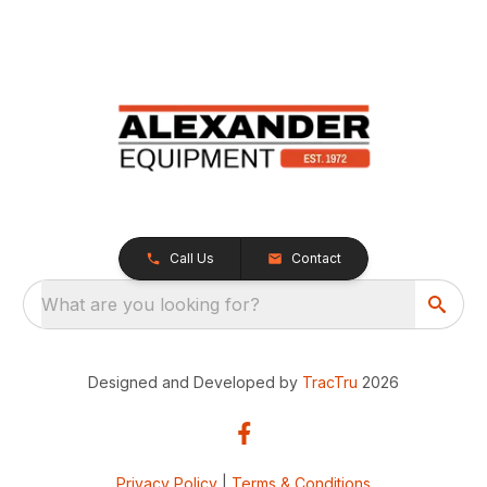
Call Us
Contact
What are you looking for?
Designed and Developed by
TracTru
2026
Privacy Policy
|
Terms & Conditions