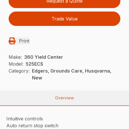
Request a Quote
Trade Value
Print
Make:
360 Yield Center
Model:
525ECS
Category:
Edgers, Grounds Care, Husqvarna,
New
Overview
Intuitive controls
Auto return stop switch