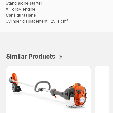
Stand alone starter
X-Torq® engine
Configurations
Cylinder displacement : 25.4 cm³
Similar Products