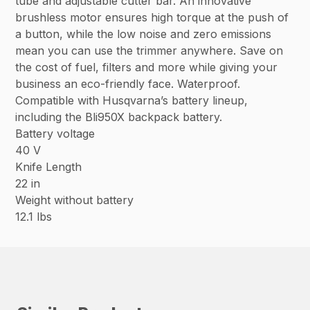
tube and adjustable cutter bar. An innovative
brushless motor ensures high torque at the push of
a button, while the low noise and zero emissions
mean you can use the trimmer anywhere. Save on
the cost of fuel, filters and more while giving your
business an eco-friendly face. Waterproof.
Compatible with Husqvarna’s battery lineup,
including the Bli950X backpack battery.
Battery voltage
40 V
Knife Length
22 in
Weight without battery
12.1 lbs