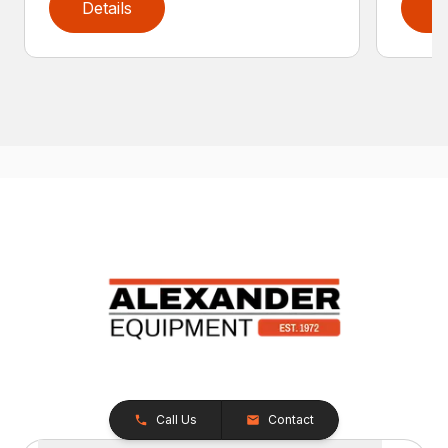
Details
D
Call Us
Contact