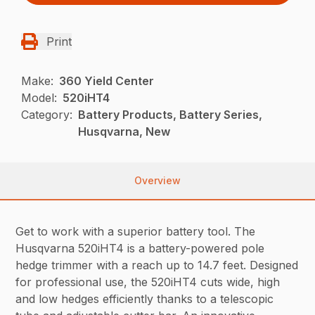
Print
Make:
360 Yield Center
Model:
520iHT4
Category:
Battery Products, Battery Series,
Husqvarna, New
Overview
Get to work with a superior battery tool. The
Husqvarna 520iHT4 is a battery-powered pole
hedge trimmer with a reach up to 14.7 feet. Designed
for professional use, the 520iHT4 cuts wide, high
and low hedges efficiently thanks to a telescopic