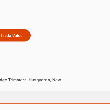
Trade Value
dge Trimmers, Husqvarna, New