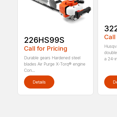
32
Call
226HS99S
Husqva
Call for Pricing
double
Durable gears Hardened steel
a 24-in
blades Air Purge X-Torq® engine
Con...
Details
De