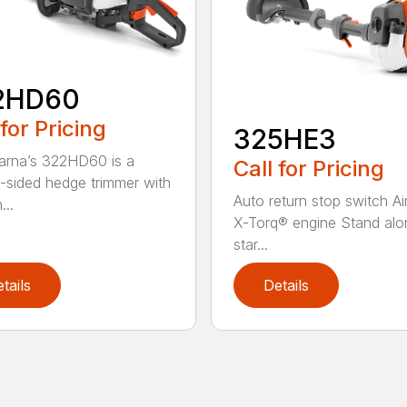
2HD60
 for Pricing
325HE3
rna’s 322HD60 is a
Call for Pricing
-sided hedge trimmer with
Auto return stop switch Ai
...
X-Torq® engine Stand alo
star...
tails
Details