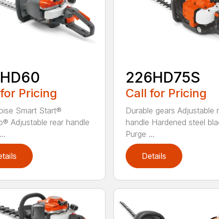
2HD60
226HD75S
 for Pricing
Call for Pricing
ise Smart Start®
Durable gears Adjustable 
® Adjustable rear handle
handle Hardened steel bla
..
Purge ...
tails
Details