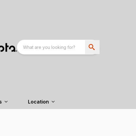
s
Location