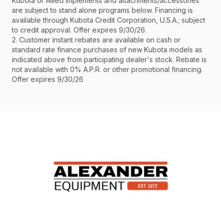
Kubota or Allied implements and attachments/accessories
are subject to stand alone programs below. Financing is
available through Kubota Credit Corporation, U.S.A.; subject
to credit approval. Offer expires 9/30/26.
2. Customer instant rebates are available on cash or
standard rate finance purchases of new Kubota models as
indicated above from participating dealer's stock. Rebate is
not available with 0% A.P.R. or other promotional financing.
Offer expires 9/30/26