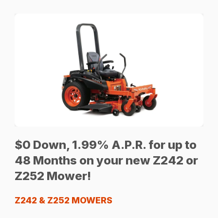
$0 Down, 1.99% A.P.R. for up to
48 Months on your new Z242 or
Z252 Mower!
Z242 & Z252 MOWERS