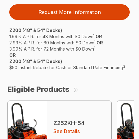
Request More Information
Z200 (48" & 54" Decks)
1
1.99% A.P.R. for 48 Months with $0 Down
OR
1
2.99% A.P.R. for 60 Months with $0 Down
OR
1
3.99% A.P.R. for 72 Months with $0 Down
OR
Z200 (48" & 54" Decks)
2
$50 Instant Rebate for Cash or Standard Rate Financing
Eligible Products
Z252KH-54
See Details