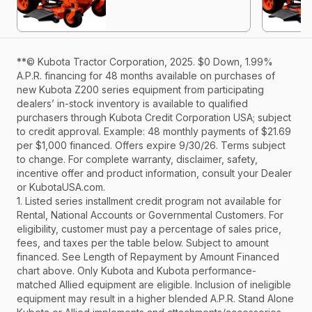
**© Kubota Tractor Corporation, 2025. $0 Down, 1.99%
A.P.R. financing for 48 months available on purchases of
new Kubota Z200 series equipment from participating
dealers’ in-stock inventory is available to qualified
purchasers through Kubota Credit Corporation USA; subject
to credit approval. Example: 48 monthly payments of $21.69
per $1,000 financed. Offers expire 9/30/26. Terms subject
to change. For complete warranty, disclaimer, safety,
incentive offer and product information, consult your Dealer
or KubotaUSA.com.
1. Listed series installment credit program not available for
Rental, National Accounts or Governmental Customers. For
eligibility, customer must pay a percentage of sales price,
fees, and taxes per the table below. Subject to amount
financed. See Length of Repayment by Amount Financed
chart above. Only Kubota and Kubota performance-
matched Allied equipment are eligible. Inclusion of ineligible
equipment may result in a higher blended A.P.R. Stand Alone