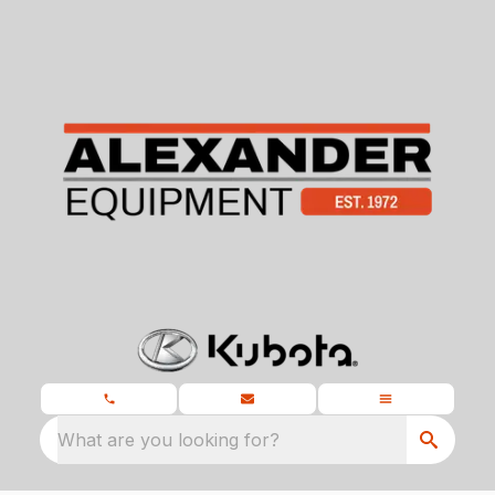
What are you looking for?