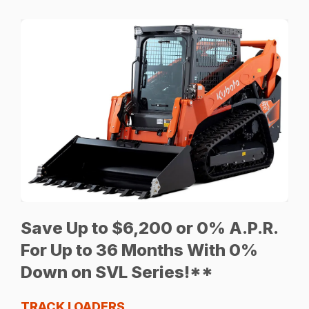
Save Up to $6,200 or 0% A.P.R.
For Up to 36 Months With 0%
Down on SVL Series!**
TRACK LOADERS