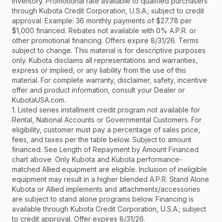
inventory. Promotional rate available to qualified purchasers
through Kubota Credit Corporation, U.S.A.; subject to credit
approval. Example: 36 monthly payments of $27.78 per
$1,000 financed. Rebates not available with 0% A.P.R. or
other promotional financing. Offers expire 8/31/26. Terms
subject to change. This material is for descriptive purposes
only. Kubota disclaims all representations and warranties,
express or implied, or any liability from the use of this
material. For complete warranty, disclaimer, safety, incentive
offer and product information, consult your Dealer or
KubotaUSA.com.
1. Listed series installment credit program not available for
Rental, National Accounts or Governmental Customers. For
eligibility, customer must pay a percentage of sales price,
fees, and taxes per the table below. Subject to amount
financed. See Length of Repayment by Amount Financed
chart above. Only Kubota and Kubota performance-
matched Allied equipment are eligible. Inclusion of ineligible
equipment may result in a higher blended A.P.R. Stand Alone
Kubota or Allied implements and attachments/accessories
are subject to stand alone programs below. Financing is
available through Kubota Credit Corporation, U.S.A.; subject
to credit approval. Offer expires 8/31/26.