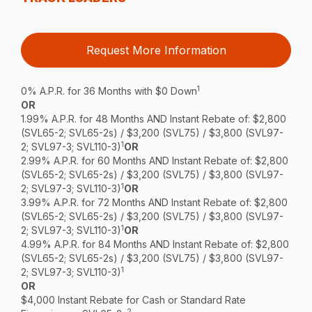
Request More Information
1
0% A.P.R. for 36 Months with $0 Down
OR
1.99% A.P.R. for 48 Months AND Instant Rebate of: $2,800
(SVL65-2; SVL65-2s) / $3,200 (SVL75) / $3,800 (SVL97-
1
2; SVL97-3; SVL110-3)
OR
2.99% A.P.R. for 60 Months AND Instant Rebate of: $2,800
(SVL65-2; SVL65-2s) / $3,200 (SVL75) / $3,800 (SVL97-
1
2; SVL97-3; SVL110-3)
OR
3.99% A.P.R. for 72 Months AND Instant Rebate of: $2,800
(SVL65-2; SVL65-2s) / $3,200 (SVL75) / $3,800 (SVL97-
1
2; SVL97-3; SVL110-3)
OR
4.99% A.P.R. for 84 Months AND Instant Rebate of: $2,800
(SVL65-2; SVL65-2s) / $3,200 (SVL75) / $3,800 (SVL97-
1
2; SVL97-3; SVL110-3)
OR
$4,000 Instant Rebate for Cash or Standard Rate
2