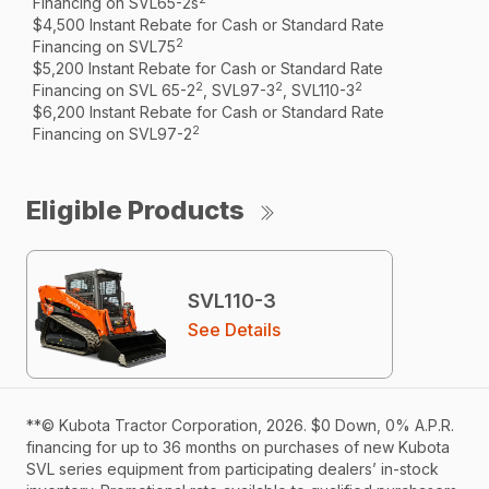
Financing on SVL65-2s
$4,500 Instant Rebate for Cash or Standard Rate
2
Financing on SVL75
$5,200 Instant Rebate for Cash or Standard Rate
2
2
2
Financing on SVL 65-2
, SVL97-3
, SVL110-3
$6,200 Instant Rebate for Cash or Standard Rate
2
Financing on SVL97-2
Eligible Products
SVL110-3
See Details
**© Kubota Tractor Corporation, 2026. $0 Down, 0% A.P.R.
financing for up to 36 months on purchases of new Kubota
SVL series equipment from participating dealers’ in-stock