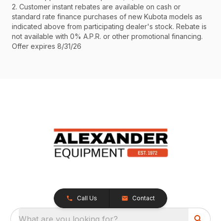
2. Customer instant rebates are available on cash or
standard rate finance purchases of new Kubota models as
indicated above from participating dealer's stock. Rebate is
not available with 0% A.P.R. or other promotional financing.
Offer expires 8/31/26
Call Us
Contact
What are you looking for?