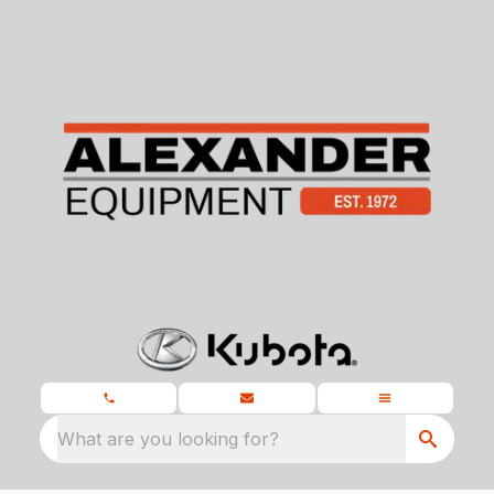
What are you looking for?