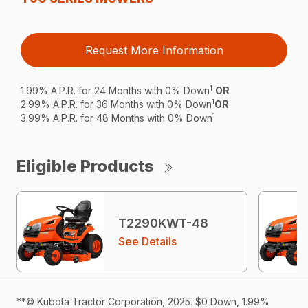
Request More Information
1
1.99% A.P.R. for 24 Months with 0% Down
OR
1
2.99% A.P.R. for 36 Months with 0% Down
OR
1
3.99% A.P.R. for 48 Months with 0% Down
Eligible Products
T2290KWT-48
See Details
**© Kubota Tractor Corporation, 2025. $0 Down, 1.99%