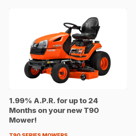
1.99% A.P.R. for up to 24
Months on your new T90
Mower!
T90 SERIES MOWERS