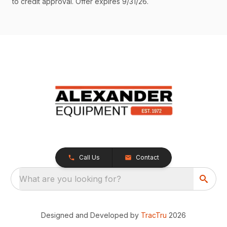
to credit approval. Offer expires 9/31/26.
Call Us
Contact
What are you looking for?
Designed and Developed by
TracTru
2026