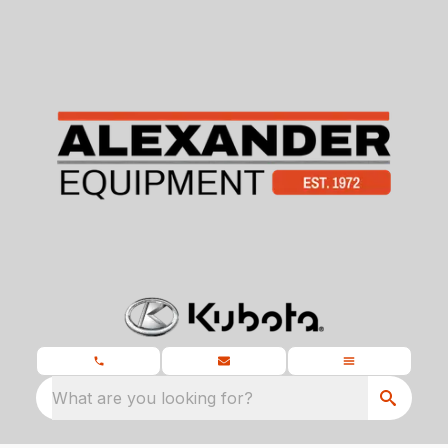
What are you looking for?