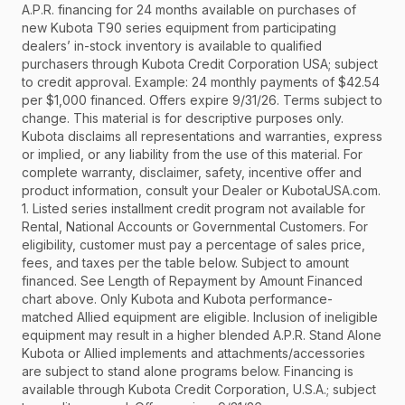
A.P.R. financing for 24 months available on purchases of
new Kubota T90 series equipment from participating
dealers’ in-stock inventory is available to qualified
purchasers through Kubota Credit Corporation USA; subject
to credit approval. Example: 24 monthly payments of $42.54
per $1,000 financed. Offers expire 9/31/26. Terms subject to
change. This material is for descriptive purposes only.
Kubota disclaims all representations and warranties, express
or implied, or any liability from the use of this material. For
complete warranty, disclaimer, safety, incentive offer and
product information, consult your Dealer or KubotaUSA.com.
1. Listed series installment credit program not available for
Rental, National Accounts or Governmental Customers. For
eligibility, customer must pay a percentage of sales price,
fees, and taxes per the table below. Subject to amount
financed. See Length of Repayment by Amount Financed
chart above. Only Kubota and Kubota performance-
matched Allied equipment are eligible. Inclusion of ineligible
equipment may result in a higher blended A.P.R. Stand Alone
Kubota or Allied implements and attachments/accessories
are subject to stand alone programs below. Financing is
available through Kubota Credit Corporation, U.S.A.; subject