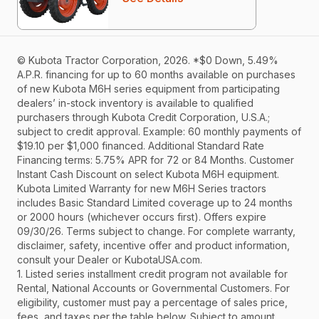
© Kubota Tractor Corporation, 2026. *$0 Down, 5.49%
A.P.R. financing for up to 60 months available on purchases
of new Kubota M6H series equipment from participating
dealers’ in-stock inventory is available to qualified
purchasers through Kubota Credit Corporation, U.S.A.;
subject to credit approval. Example: 60 monthly payments of
$19.10 per $1,000 financed. Additional Standard Rate
Financing terms: 5.75% APR for 72 or 84 Months. Customer
Instant Cash Discount on select Kubota M6H equipment.
Kubota Limited Warranty for new M6H Series tractors
includes Basic Standard Limited coverage up to 24 months
or 2000 hours (whichever occurs first). Offers expire
09/30/26. Terms subject to change. For complete warranty,
disclaimer, safety, incentive offer and product information,
consult your Dealer or KubotaUSA.com.
1. Listed series installment credit program not available for
Rental, National Accounts or Governmental Customers. For
eligibility, customer must pay a percentage of sales price,
fees, and taxes per the table below. Subject to amount