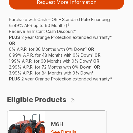
Request More Information
Purchase with Cash – OR – Standard Rate Financing
2
(5.49% APR up to 60 Months)
Receive an Instant Cash Discount*
PLUS
2 year Orange Protection extended warranty*
OR
1
0% A.P.R. for 36 Months with 0% Down
OR
1
0.99% A.P.R. for 48 Months with 0% Down
OR
1
1.99% A.P.R. for 60 Months with 0% Down
OR
1
2.99% A.P.R. for 72 Months with 0% Down
OR
1
3.99% A.P.R. for 84 Months with 0% Down
PLUS
2 year Orange Protection extended warranty*
Eligible Products
M6H
See Details