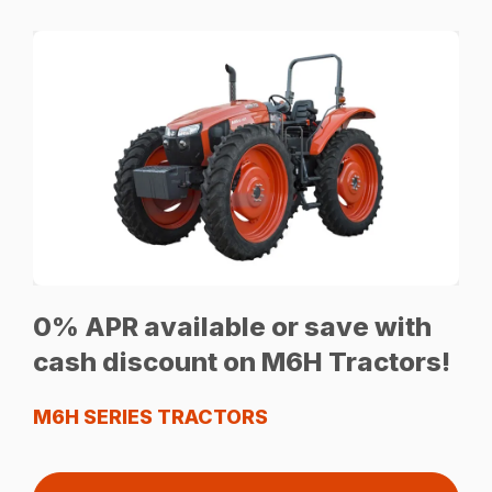
0% APR available or save with
cash discount on M6H Tractors!
M6H SERIES TRACTORS