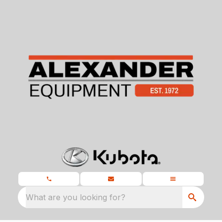
What are you looking for?