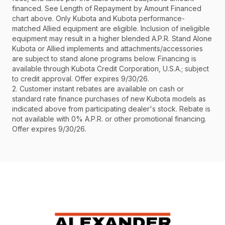
financed. See Length of Repayment by Amount Financed
chart above. Only Kubota and Kubota performance-
matched Allied equipment are eligible. Inclusion of ineligible
equipment may result in a higher blended A.P.R. Stand Alone
Kubota or Allied implements and attachments/accessories
are subject to stand alone programs below. Financing is
available through Kubota Credit Corporation, U.S.A.; subject
to credit approval. Offer expires 9/30/26.
2. Customer instant rebates are available on cash or
standard rate finance purchases of new Kubota models as
indicated above from participating dealer's stock. Rebate is
not available with 0% A.P.R. or other promotional financing.
Offer expires 9/30/26.