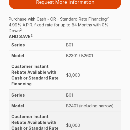
Request More Information
2
Purchase with Cash - OR - Standard Rate Financing
4.99% A.P.R. fixed rate for up to 84 Months with 0%
2
Down
2
AND SAVE
B01
B2301 / B2601
$3,000
B01
B2401 (including narrow)
$3,000