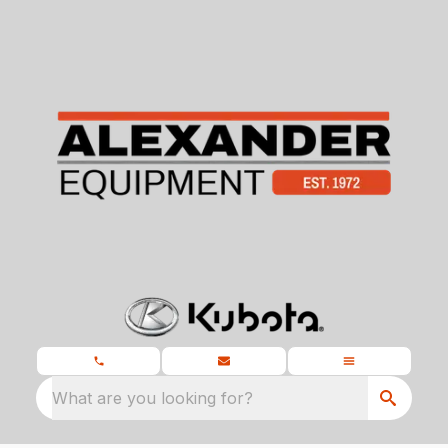
What are you looking for?