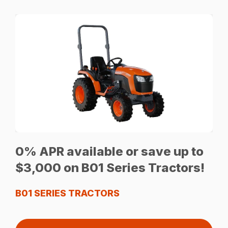
0% APR available or save up to
$3,000 on B01 Series Tractors!
B01 SERIES TRACTORS