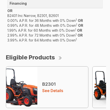
OR
B2401 Inc Narrow, B2301, B2601
1
0.00% A.P.R. for 36 Months with 0% Down
OR
1
0.99% A.P.R. for 48 Months with 0% Down
OR
1
1.99% A.P.R. for 60 Months with 0% Down
OR
1
2.99% A.P.R. for 72 Months with 0% Down
OR
1
3.99% A.P.R. for 84 Months with 0% Down
Eligible Products
B2301
See Details