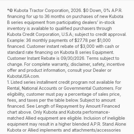
*© Kubota Tractor Corporation, 2026. $0 Down, 0% A.P.R.
financing for up to 36 months on purchases of new Kubota
B series equipment from participating dealers’ in-stock
inventory is available to qualified purchasers through
Kubota Credit Corporation, U.S.A.; subject to credit approval.
Example: 36 monthly payments of $27.78 per $1,000
financed. Customer instant rebate of $3,000 with cash or
standard rate financing on Kubota B series Equipment.
Customer Instant Rebate is 09/30/2026. Terms subject to
change. For complete warranty, disclaimer, safety, incentive
offer and product information, consult your Dealer or
KubotaUSA.com.
1. Listed series installment credit program not available for
Rental, National Accounts or Governmental Customers. For
eligibility, customer must pay a percentage of sales price,
fees, and taxes per the table below. Subject to amount
financed. See Length of Repayment by Amount Financed
chart above. Only Kubota and Kubota performance-
matched Allied equipment are eligible. Inclusion of ineligible
equipment may result in a higher blended A.P.R. Stand Alone
Kubota or Allied implements and attachments/accessories