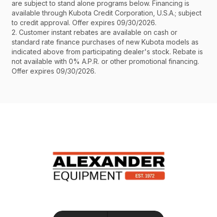
are subject to stand alone programs below. Financing is
available through Kubota Credit Corporation, U.S.A.; subject
to credit approval. Offer expires 09/30/2026.
2. Customer instant rebates are available on cash or
standard rate finance purchases of new Kubota models as
indicated above from participating dealer's stock. Rebate is
not available with 0% A.P.R. or other promotional financing.
Offer expires 09/30/2026.