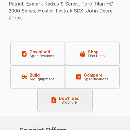
Patriot, Exmark Radius S Series, Toro Titan HD
2000 Series, Hustler Fastrak SDX, John Deere
ZTrak.
Download
Shop
Specifications
Find Parts
Build
Compare
My Equipment
Specifications
Download
Brochure