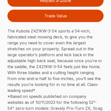
Request a Quote
Trade Value
The Kubota Z421KW-3-54 sports a 54-inch,
fabricated steel mowing deck, to give you the
range you need to cover even the largest
stretches on your property. Spread out in the
large operator’s platform and kick back in the
adjustable high back seat, because once you’re in
the saddle, the Z421KW-3-54 feels just like home.
With three blades and a cutting height ranging
from one-and-a-half to five-inches, you’ll see the
results you’re looking for in no time at all. Class-
leading speed*
*Based on speeds published on company
websites as of 10/11/2023 for the following 52”-
54” zero-turn models: Gravely Pro-Turn ZX, Scag