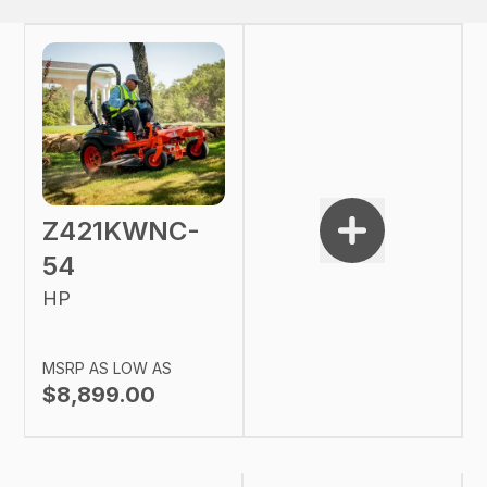
Z421KWNC-
54
HP
MSRP AS LOW AS
$8,899.00