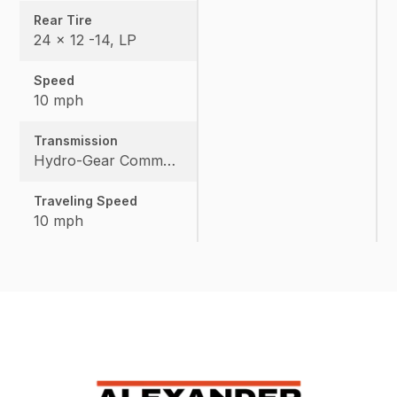
Rear Tire
24 x 12 -14, LP
Speed
10 mph
Transmission
Hydro-Gear Commercial ZT-3600
Traveling Speed
10 mph