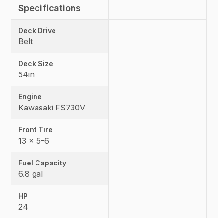
Specifications
Deck Drive
Belt
Deck Size
54in
Engine
Kawasaki FS730V
Front Tire
13 x 5-6
Fuel Capacity
6.8 gal
HP
24