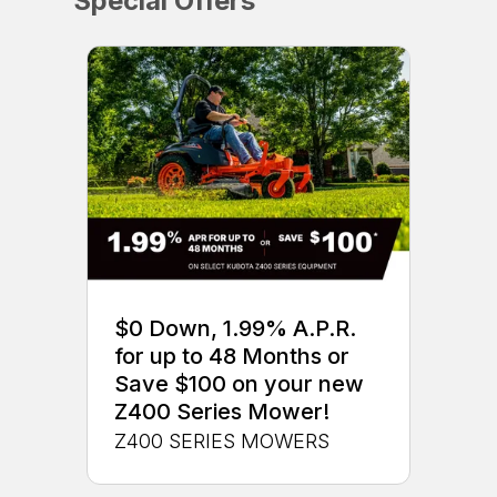
Special Offers
$0 Down, 1.99% A.P.R.
for up to 48 Months or
Save $100 on your new
Z400 Series Mower!
Z400 SERIES MOWERS