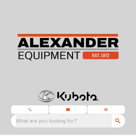
What are you looking for?