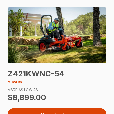
Z421KWNC-54
MOWERS
MSRP AS LOW AS
$8,899.00