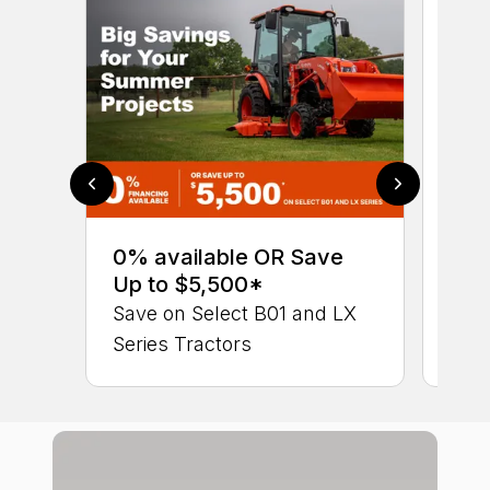
0% 
sav
0% available OR Save
Ser
Up to $5,500*
LX 
Save on Select B01 and LX
Series Tractors