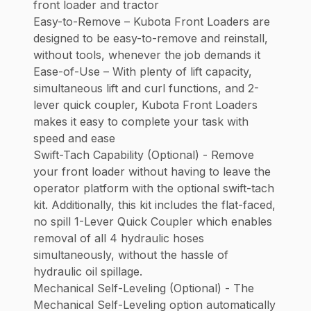
front loader and tractor
Easy-to-Remove – Kubota Front Loaders are
designed to be easy-to-remove and reinstall,
without tools, whenever the job demands it
Ease-of-Use – With plenty of lift capacity,
simultaneous lift and curl functions, and 2-
lever quick coupler, Kubota Front Loaders
makes it easy to complete your task with
speed and ease
Swift-Tach Capability (Optional) - Remove
your front loader without having to leave the
operator platform with the optional swift-tach
kit. Additionally, this kit includes the flat-faced,
no spill 1-Lever Quick Coupler which enables
removal of all 4 hydraulic hoses
simultaneously, without the hassle of
hydraulic oil spillage.
Mechanical Self-Leveling (Optional) - The
Mechanical Self-Leveling option automatically