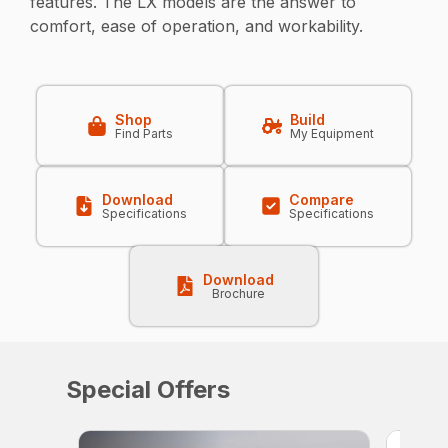
features. The LX models are the answer to
comfort, ease of operation, and workability.
Shop
Build
Find Parts
My Equipment
Download
Compare
Specifications
Specifications
Download
Brochure
Special Offers