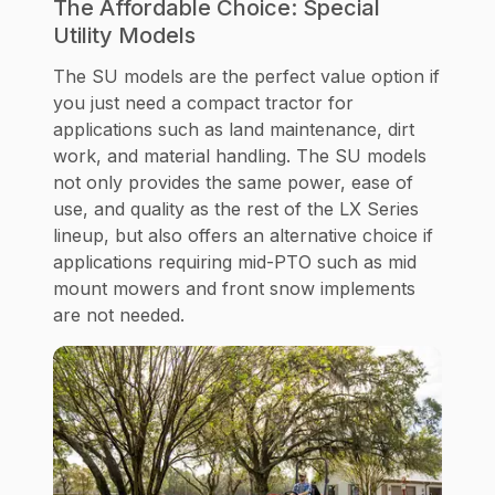
The Affordable Choice: Special
Utility Models
The SU models are the perfect value option if
you just need a compact tractor for
applications such as land maintenance, dirt
work, and material handling. The SU models
not only provides the same power, ease of
use, and quality as the rest of the LX Series
lineup, but also offers an alternative choice if
applications requiring mid-PTO such as mid
mount mowers and front snow implements
are not needed.