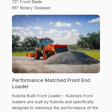
72” Front Blade
66” Rotary Sweeper
Performance Matched Front End
Loader
Kubota Built Front Loader – Kubota’s front
loaders are built by Kubota and specifically
designed to maximize the performance of the