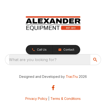
Call Us
Contact
What are you looking for?
Designed and Developed by
TracTru
2026
Privacy Policy
|
Terms & Conditions