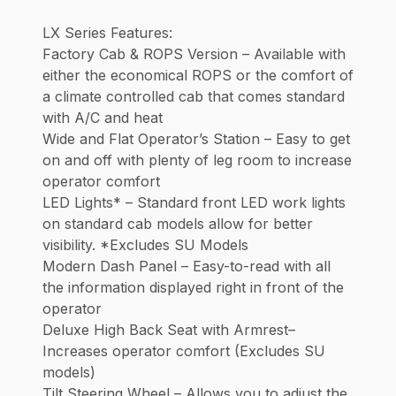
LX Series Features:
Factory Cab & ROPS Version – Available with
either the economical ROPS or the comfort of
a climate controlled cab that comes standard
with A/C and heat
Wide and Flat Operator’s Station – Easy to get
on and off with plenty of leg room to increase
operator comfort
LED Lights* – Standard front LED work lights
on standard cab models allow for better
visibility. *Excludes SU Models
Modern Dash Panel – Easy-to-read with all
the information displayed right in front of the
operator
Deluxe High Back Seat with Armrest–
Increases operator comfort (Excludes SU
models)
Tilt Steering Wheel – Allows you to adjust the