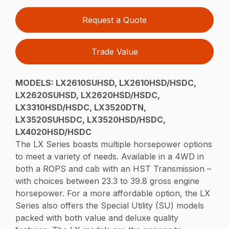
Request a Quote
Trade Value
MODELS:
LX2610SUHSD, LX2610HSD/HSDC,
LX2620SUHSD, LX2620HSD/HSDC,
LX3310HSD/HSDC, LX3520DTN,
LX3520SUHSDC, LX3520HSD/HSDC,
LX4020HSD/HSDC
The LX Series boasts multiple horsepower options
to meet a variety of needs. Available in a 4WD in
both a ROPS and cab with an HST Transmission –
with choices between 23.3 to 39.8 gross engine
horsepower. For a more affordable option, the LX
Series also offers the Special Utility (SU) models
packed with both value and deluxe quality