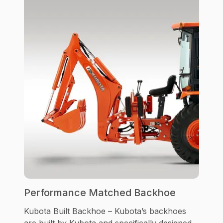
Performance Matched Backhoe
Kubota Built Backhoe – Kubota’s backhoes
are built by Kubota and specifically designed