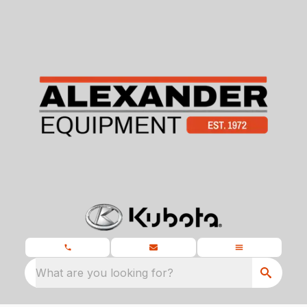
What are you looking for?