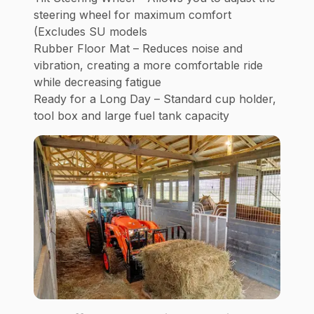
steering wheel for maximum comfort
(Excludes SU models
Rubber Floor Mat – Reduces noise and
vibration, creating a more comfortable ride
while decreasing fatigue
Ready for a Long Day – Standard cup holder,
tool box and large fuel tank capacity