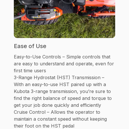
Ease of Use
Easy-to-Use Controls – Simple controls that
are easy to understand and operate, even for
first time users
3-Range Hydrostat (HST) Transmission –
With an easy-to-use HST paired up with a
Kubota 3-range transmission, you’re sure to
find the right balance of speed and torque to
get your job done quickly and efficiently
Cruise Control – Allows the operator to
maintain a constant speed without keeping
their foot on the HST pedal