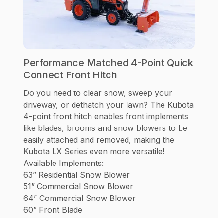
Performance Matched 4-Point Quick
Connect Front Hitch
Do you need to clear snow, sweep your
driveway, or dethatch your lawn? The Kubota
4-point front hitch enables front implements
like blades, brooms and snow blowers to be
easily attached and removed, making the
Kubota LX Series even more versatile!
Available Implements:
63” Residential Snow Blower
51” Commercial Snow Blower
64” Commercial Snow Blower
60” Front Blade