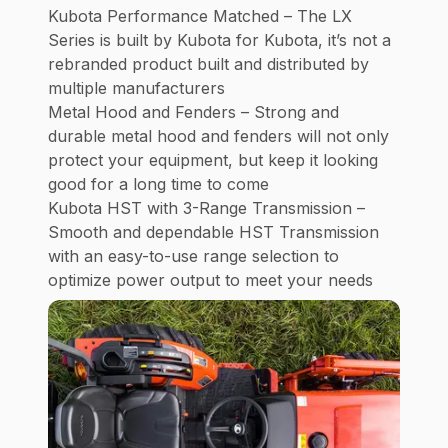
Kubota Performance Matched – The LX
Series is built by Kubota for Kubota, it’s not a
rebranded product built and distributed by
multiple manufacturers
Metal Hood and Fenders – Strong and
durable metal hood and fenders will not only
protect your equipment, but keep it looking
good for a long time to come
Kubota HST with 3-Range Transmission –
Smooth and dependable HST Transmission
with an easy-to-use range selection to
optimize power output to meet your needs