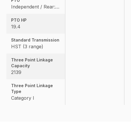
PTO
Independent / Rear: 540 rpm, Mid: 2500 / OPT
PTO HP
19.4
Standard Transmission
HST (3 range)
Three Point Linkage
Capacity
2139
Three Point Linkage
Type
Category I