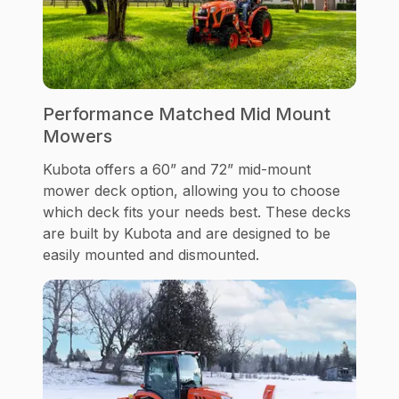
Performance Matched Mid Mount
Mowers
Kubota offers a 60” and 72” mid-mount
mower deck option, allowing you to choose
which deck fits your needs best. These decks
are built by Kubota and are designed to be
easily mounted and dismounted.