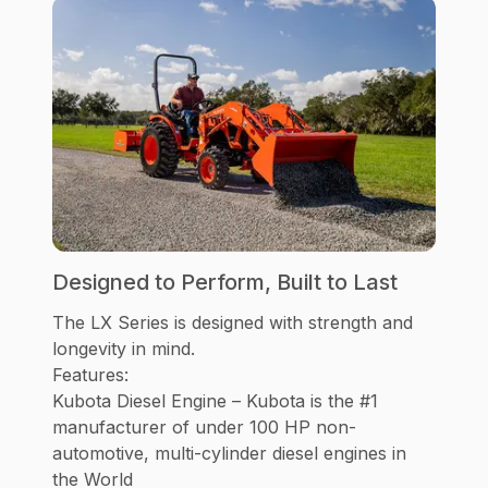
Designed to Perform, Built to Last
The LX Series is designed with strength and
longevity in mind.
Features:
Kubota Diesel Engine – Kubota is the #1
manufacturer of under 100 HP non-
automotive, multi-cylinder diesel engines in
the World