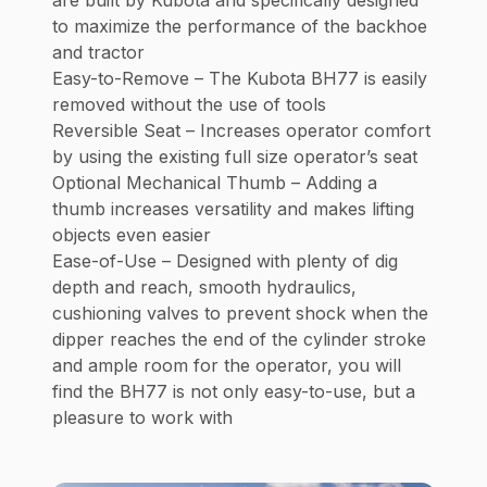
to maximize the performance of the backhoe
and tractor
Easy-to-Remove – The Kubota BH77 is easily
removed without the use of tools
Reversible Seat – Increases operator comfort
by using the existing full size operator’s seat
Optional Mechanical Thumb – Adding a
thumb increases versatility and makes lifting
objects even easier
Ease-of-Use – Designed with plenty of dig
depth and reach, smooth hydraulics,
cushioning valves to prevent shock when the
dipper reaches the end of the cylinder stroke
and ample room for the operator, you will
find the BH77 is not only easy-to-use, but a
pleasure to work with