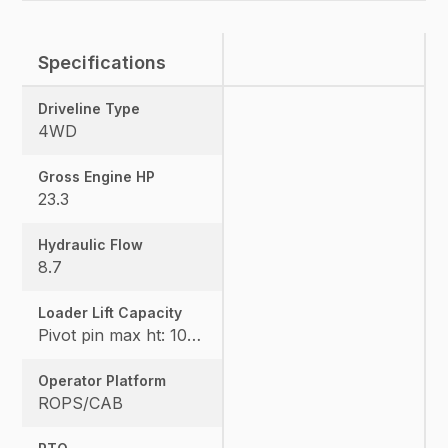
Specifications
Driveline Type
4WD
Gross Engine HP
23.3
Hydraulic Flow
8.7
Loader Lift Capacity
Pivot pin max ht: 1067, Pivot pin @ 1.5m: 1324
Operator Platform
ROPS/CAB