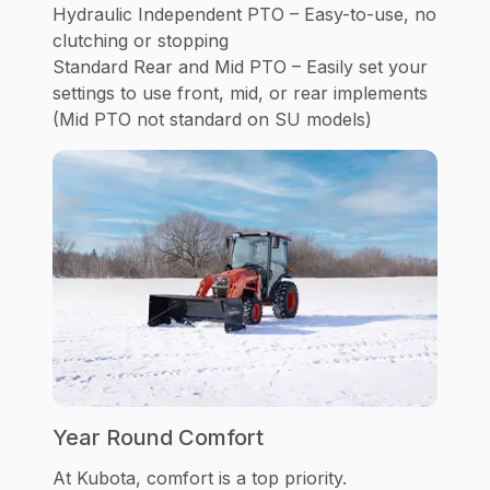
Hydraulic Independent PTO – Easy-to-use, no
clutching or stopping
Standard Rear and Mid PTO – Easily set your
settings to use front, mid, or rear implements
(Mid PTO not standard on SU models)
Year Round Comfort
At Kubota, comfort is a top priority.