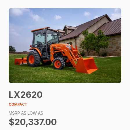
LX2620
COMPACT
MSRP AS LOW AS
$20,337.00