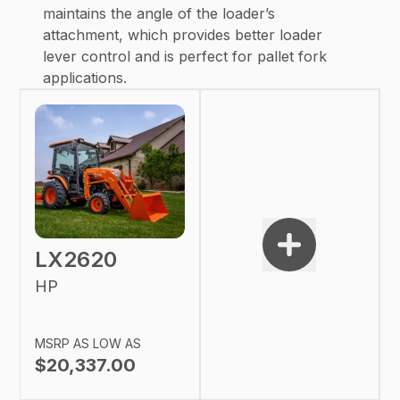
maintains the angle of the loader’s
attachment, which provides better loader
lever control and is perfect for pallet fork
applications.
LX2620
HP
MSRP AS LOW AS
$20,337.00