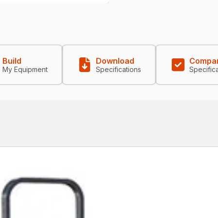
Build
Download
Compa
My Equipment
Specifications
Specific