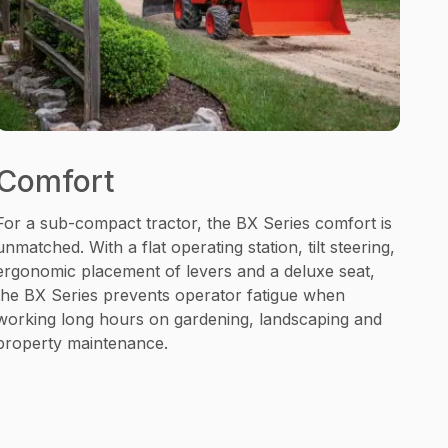
Comfort
For a sub-compact tractor, the BX Series comfort is
unmatched. With a flat operating station, tilt steering,
ergonomic placement of levers and a deluxe seat,
the BX Series prevents operator fatigue when
working long hours on gardening, landscaping and
property maintenance.