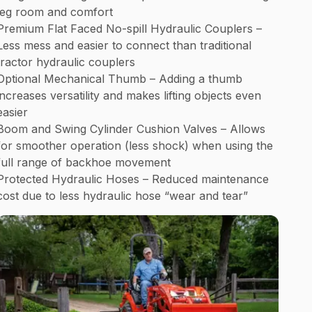
leg room and comfort
Premium Flat Faced No-spill Hydraulic Couplers –
Less mess and easier to connect than traditional
tractor hydraulic couplers
Optional Mechanical Thumb – Adding a thumb
increases versatility and makes lifting objects even
easier
Boom and Swing Cylinder Cushion Valves – Allows
for smoother operation (less shock) when using the
full range of backhoe movement
Protected Hydraulic Hoses – Reduced maintenance
cost due to less hydraulic hose “wear and tear”