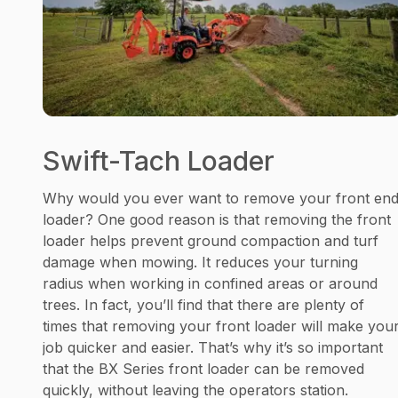
Swift-Tach Loader
Why would you ever want to remove your front en
loader? One good reason is that removing the front
loader helps prevent ground compaction and turf
damage when mowing. It reduces your turning
radius when working in confined areas or around
trees. In fact, you’ll find that there are plenty of
times that removing your front loader will make you
job quicker and easier. That’s why it’s so important
that the BX Series front loader can be removed
quickly, without leaving the operators station.