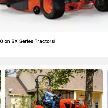
0 on BX Series Tractors!