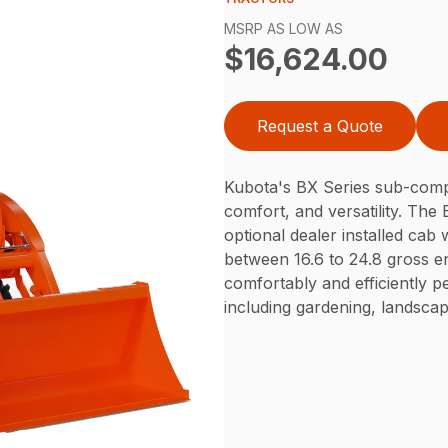
MSRP AS LOW AS
$16,624.00
Request a Quote
Kubota's BX Series sub-compac
comfort, and versatility. The
optional dealer installed cab
between 16.6 to 24.8 gross 
comfortably and efficiently pe
including gardening, landsca