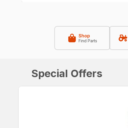
Shop
Find Parts
Special Offers