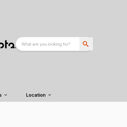
s
Location