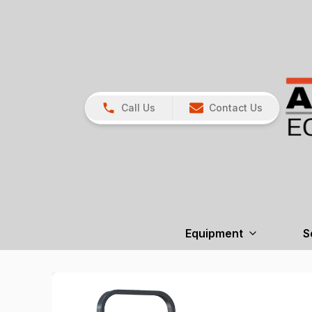
Call Us
Contact Us
Equipment
S