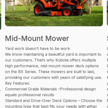
Mid-Mount Mower
Yard work doesn’t have to be work
We know maintaining a beautiful yard is important to
our customers. That’s why Kubota offers multiple
high performance, mid-mount mower deck options
on the BX Series. These mowers are built to last,
providing our customers with years of satisfying use.
Key Features:
Commercial Grade Materials –Professional design
-
equals professional results
Standard and Drive-Over Deck Options – Choose the
mounting type that best fits your needs with either