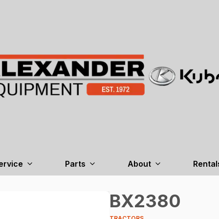
ervice
Parts
About
Rental
BX2380
TRACTORS