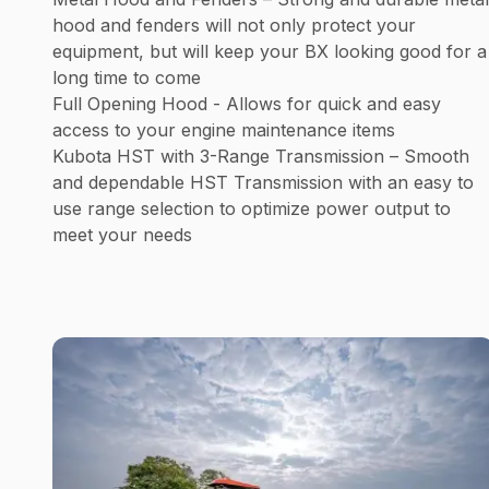
hood and fenders will not only protect your
equipment, but will keep your BX looking good for a
long time to come
Full Opening Hood - Allows for quick and easy
access to your engine maintenance items
Kubota HST with 3-Range Transmission – Smooth
and dependable HST Transmission with an easy to
use range selection to optimize power output to
meet your needs