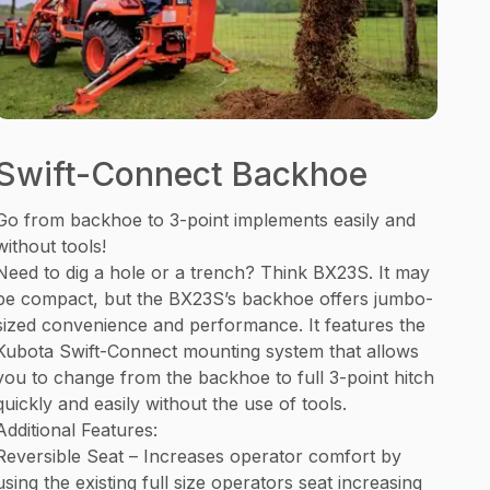
Swift-Connect Backhoe
Go from backhoe to 3-point implements easily and
without tools!
Need to dig a hole or a trench? Think BX23S. It may
be compact, but the BX23S’s backhoe offers jumbo-
sized convenience and performance. It features the
Kubota Swift-Connect mounting system that allows
you to change from the backhoe to full 3-point hitch
quickly and easily without the use of tools.
Additional Features:
Reversible Seat – Increases operator comfort by
using the existing full size operators seat increasing