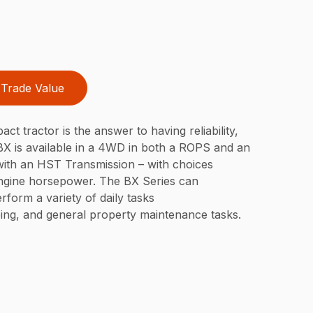
Trade Value
t tractor is the answer to having reliability,
 BX is available in a 4WD in both a ROPS and an
 with an HST Transmission – with choices
engine horsepower. The BX Series can
rform a variety of daily tasks
ping, and general property maintenance tasks.