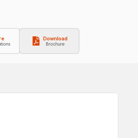
re
Download
ations
Brochure