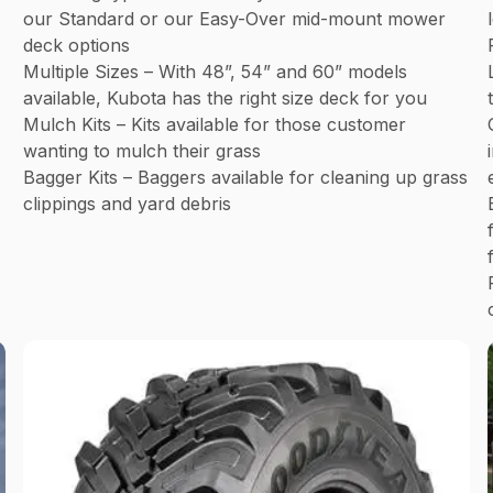
our Standard or our Easy-Over mid-mount mower
deck options
Multiple Sizes – With 48”, 54” and 60” models
available, Kubota has the right size deck for you
Mulch Kits – Kits available for those customer
wanting to mulch their grass
Bagger Kits – Baggers available for cleaning up grass
clippings and yard debris