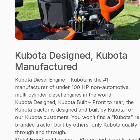
Kubota Designed, Kubota
Manufactured
Kubota Diesel Engine – Kubota is the #1
manufacturer of under 100 HP non-automotive,
multi-cylinder diesel engines in the world
Kubota Designed, Kubota Built – Front to rear, the
Kubota tractor is designed and built by Kubota for
our Kubota customers. You won’t find a “Kubota” re
branded tractor built by others, only Kubota quality
through and through.
Metal Hood and Fenders – Strong and durable metal