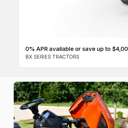
0% APR available or save up to $4,00
BX SERIES TRACTORS