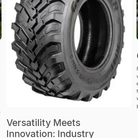
d
r
Versatility Meets
Innovation: Industry