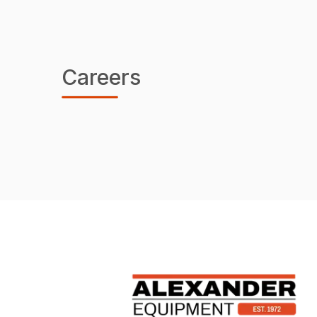
Careers