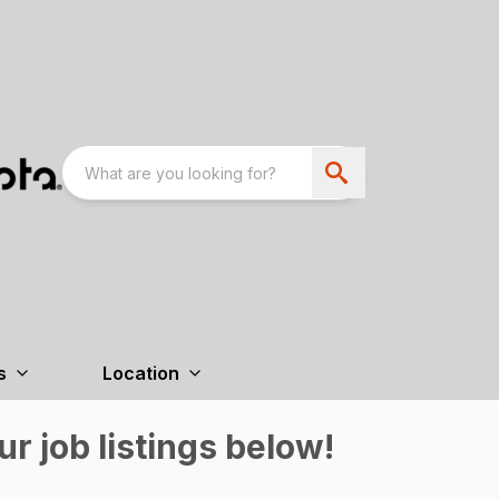
s
Location
r job listings below!