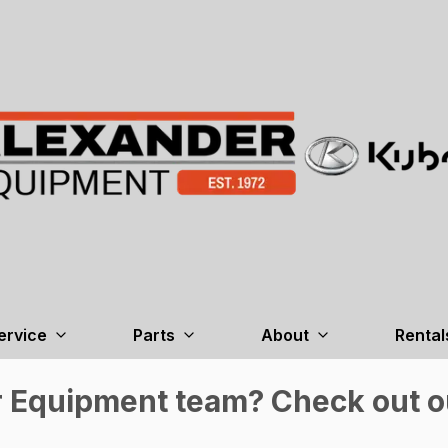
ervice
Parts
About
Rental
r Equipment team? Check out ou