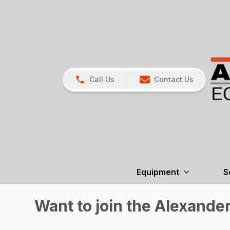
Call Us
Contact Us
Equipment
S
Want to join the Alexande