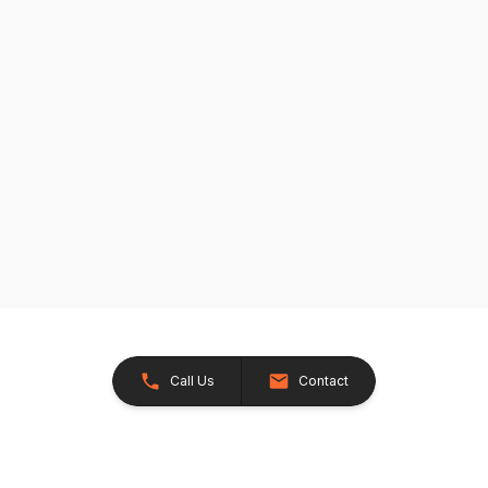
Call Us
Contact