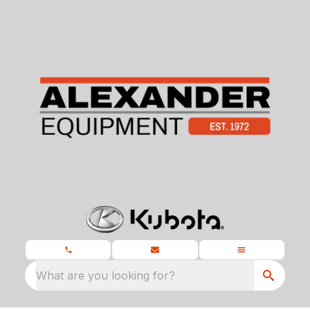
What are you looking for?