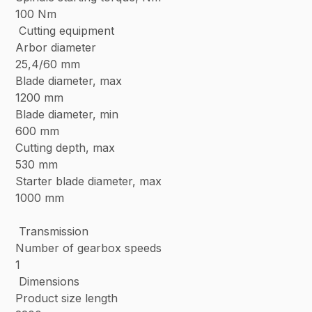
100 Nm
Cutting equipment
Arbor diameter
25,4/60 mm
Blade diameter, max
1200 mm
Blade diameter, min
600 mm
Cutting depth, max
530 mm
Starter blade diameter, max
1000 mm
Transmission
Number of gearbox speeds
1
Dimensions
Product size length