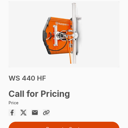
WS 440 HF
Call for Pricing
Price