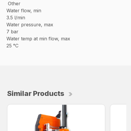
Other
Water flow, min
3.5 l/min
Water pressure, max
7 bar
Water temp at min flow, max
25 °C
Similar Products