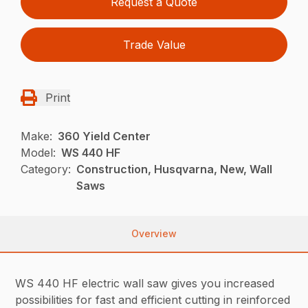
Request a Quote
Trade Value
Print
Make:
360 Yield Center
Model:
WS 440 HF
Category:
Construction, Husqvarna, New, Wall
Saws
Overview
WS 440 HF electric wall saw gives you increased
possibilities for fast and efficient cutting in reinforced