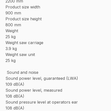
2200 mm
Product size width
900 mm
Product size height
800 mm
Weight
25 kg
Weight saw carriage
3.9 kg
Weight saw unit
25 kg
Sound and noise
Sound power level, guaranteed (LWA)
109 dB(A)
Sound power level, measured
108 dB(A)
Sound pressure level at operators ear
108 dB(A)