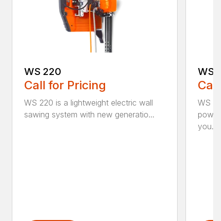
WS 220
WS 
Call for Pricing
Call
WS 220 is a lightweight electric wall
WS 463
sawing system with new generatio...
powerf
you...