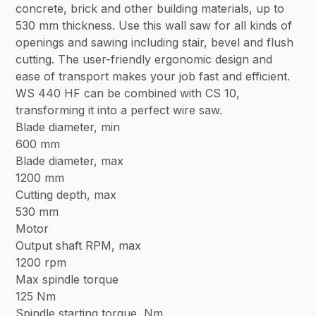
concrete, brick and other building materials, up to
530 mm thickness. Use this wall saw for all kinds of
openings and sawing including stair, bevel and flush
cutting. The user-friendly ergonomic design and
ease of transport makes your job fast and efficient.
WS 440 HF can be combined with CS 10,
transforming it into a perfect wire saw.
Blade diameter, min
600 mm
Blade diameter, max
1200 mm
Cutting depth, max
530 mm
Motor
Output shaft RPM, max
1200 rpm
Max spindle torque
125 Nm
Spindle starting torque, Nm